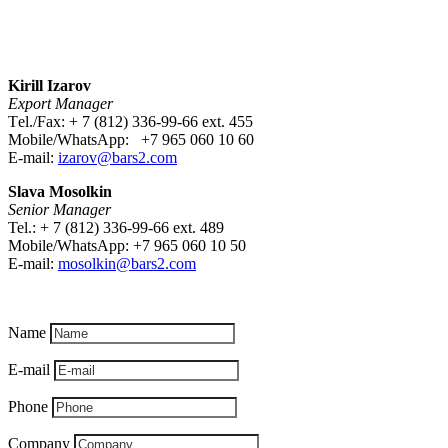
Kirill Izarov
Export Manager
Тel./Fax: + 7 (812) 336-99-66 ext. 455
Mobile/WhatsApp: +7 965 060 10 60
E-mail:
izarov@bars2.com
Slava Mosolkin
Senior Manager
Tel.: + 7 (812) 336-99-66 ext. 489
Mobile/WhatsApp: +7 965 060 10 50
E-mail:
mosolkin
@bars2.com
Name
E-mail
Phone
Company