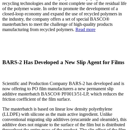
recycling technologies and the most complete use of the residual life
of the polymer waste. In order to promote the development of a
closed-loop economy and expand the use of recycled polymers in
the industry, the company offers a set of special BASCO®
masterbatches to meet the challenge of high-quality products
manufacturing from recycled polymers.
Read more
BARS-2 Has Developed a New Slip Agent for Films
Scientific and Production Company BARS-2 has developed and is
now offering to PO film manufacturers a new permanent slip
additive masterbatch BASCO® PF0013/51-LP, which reduces the
friction coefficient of the film surface.
The masterbatch is based on linear low density polyethylene
(LLDPE) with silicone as the main active ingredient. Unlike
conventional migrating slip additives (erucamide and oleamide), this
additive does not migrate to the surface of the film but is distributed
throughout the entire mass of the product. The slip effect of the film