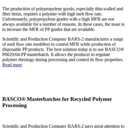
The production of polypropylene goods, especially thin-walled and
fiber items, requires a polymer with high melt flow rate.
Unfortunately, polypropylene grades with a high MFR are not
always available for a number of reasons. In these cases, the issue is
to increase the MFR of PP grades that are available.
Scientific and Production Company BARS-2 manufactures a range
of melt flow rate modifiers to control MFR while production of
disposable PP products. The best solution today is to use BASCO®
P0029/04-PP masterbatch. It allows the producer to regulate
polymer rheology during processing and control its flow properties.
Read more
BASCO® Masterbatches for Recycled Polymer
Processing
Scientific and Production Company BARS-2 pays great attention to