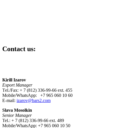
Contact us:
Kirill Izarov
Export Manager
Тel./Fax: + 7 (812) 336-99-66 ext. 455
Mobile/WhatsApp: +7 965 060 10 60
E-mail:
izarov@bars2.com
Slava Mosolkin
Senior Manager
Tel.: + 7 (812) 336-99-66 ext. 489
Mobile/WhatsApp: +7 965 060 10 50