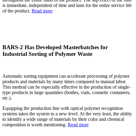
is immediate, independent of time and lasts for the entire service life
of the product.
Read more
BARS-2 Has Developed Masterbatches for
Industrial Sorting of Polymer Waste
Automatic sorting equipment can accelerate processing of polymer
products and materials by many times compared to manual labor.
This method can be especially effective in the production of single-
type products in large quantities (bottles, vials, cosmetic containers,
etc.).
Equipping the production line with optical polymer recognition
systems takes the system to a new level. At the very least, the ability
to identify a wide range of materials by their color and chemical
composition is worth mentioning.
Read more