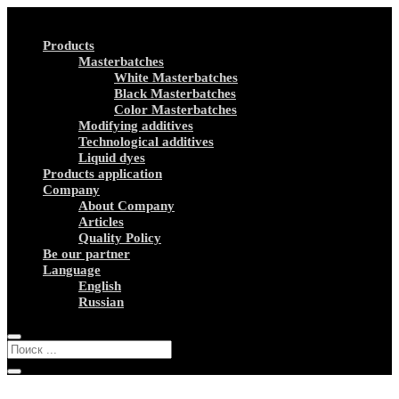
Products
Masterbatches
White Masterbatches
Black Masterbatches
Color Masterbatches
Modifying additives
Technological additives
Liquid dyes
Products application
Company
About Company
Articles
Quality Policy
Be our partner
Language
English
Russian