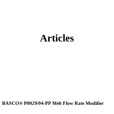
Articles
BASCO® P0029/04-PP Melt Flow Rate Modifier